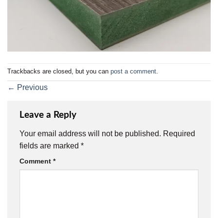
Trackbacks are closed, but you can
post a comment
.
←
Previous
Leave a Reply
Your email address will not be published.
Required
fields are marked
*
Comment
*