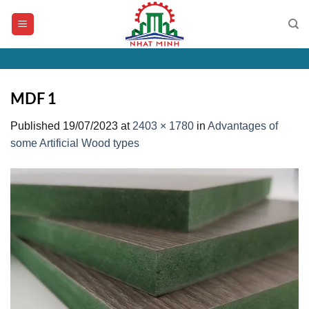
Skip
to
content
MDF 1
Published
19/07/2023
at
2403 × 1780
in
Advantages of
some Artificial Wood types