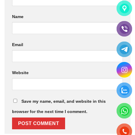
Name
Email
Website
Save my name, email, and website in this
browser for the next time I comment.