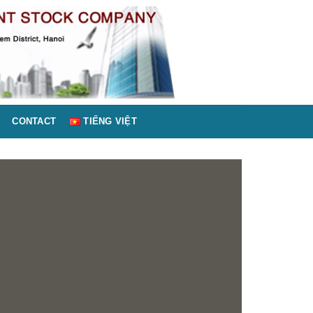
CONTACT
TIẾNG VIỆT