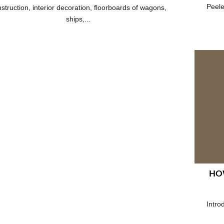
Peele
struction, interior decoration, floorboards of wagons,
ships,...
HOW
Intro