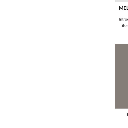
MEL
Intro
the