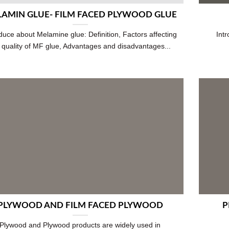
AMIN GLUE- FILM FACED PLYWOOD GLUE
duce about Melamine glue: Definition, Factors affecting
Int
 quality of MF glue, Advantages and disadvantages...
PLYWOOD AND FILM FACED PLYWOOD
P
Plywood and Plywood products are widely used in