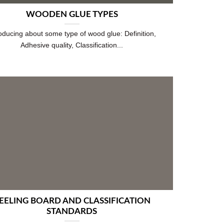
WOODEN GLUE TYPES
roducing about some type of wood glue: Definition,
Adhesive quality, Classification...
EELING BOARD AND CLASSIFICATION
STANDARDS