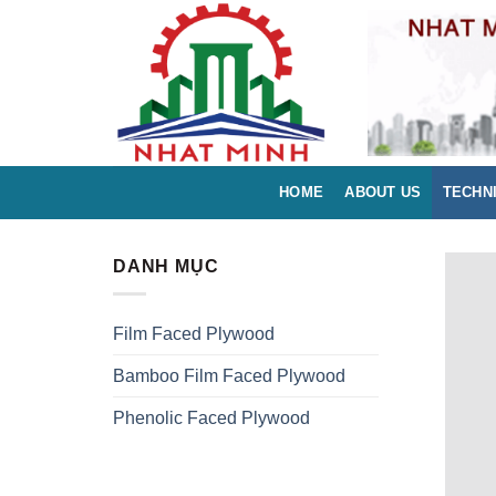
Skip
to
content
HOME
ABOUT US
TECHN
DANH MỤC
Film Faced Plywood
Bamboo Film Faced Plywood
Phenolic Faced Plywood