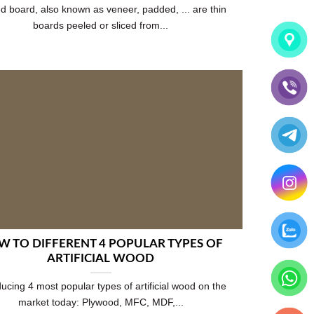
d board, also known as veneer, padded, ... are thin
boards peeled or sliced from...
 TO DIFFERENT 4 POPULAR TYPES OF
ARTIFICIAL WOOD
ducing 4 most popular types of artificial wood on the
market today: Plywood, MFC, MDF,...