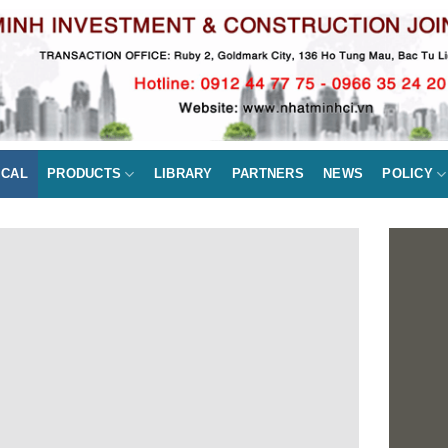
ICAL
PRODUCTS
LIBRARY
PARTNERS
NEWS
POLICY