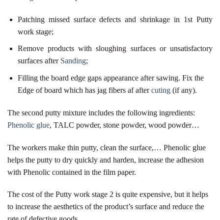
Patching missed surface defects and shrinkage in 1st Putty
work stage;
Remove products with sloughing surfaces or unsatisfactory
surfaces after
Sanding
;
Filling the board edge gaps appearance after sawing. Fix the
Edge of board which has jag fibers af after
cuting
(if any).
The second putty mixture includes the following ingredients:
Phenolic glue
, TALC powder, stone powder, wood powder…
The workers make thin putty, clean the surface,… Phenolic glue
helps the putty to dry quickly and harden, increase the adhesion
with Phenolic contained in the film paper.
The cost of the Putty work stage 2 is quite expensive, but it helps
to increase the aesthetics of the product’s surface and reduce the
rate of defective goods.