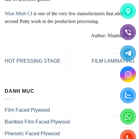
Nhat Minh CI
is one of the very few manufacturers that adds a
second Putty work to the production processing.
Author: Nhatminh CI
HOT PRESSING STAGE
FILM LAMINATING
DANH MỤC
Film Faced Plywood
Bamboo Film Faced Plywood
Phenolic Faced Plywood