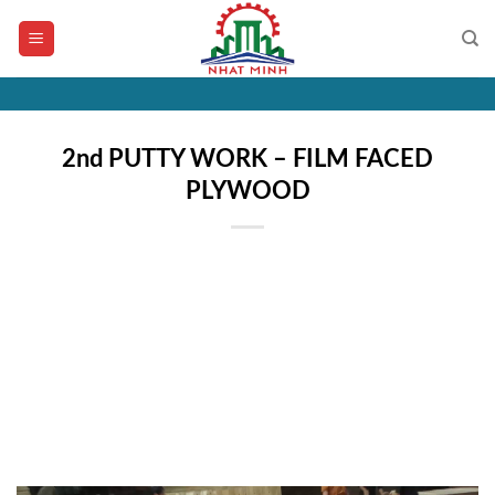
Skip
to
content
2nd PUTTY WORK – FILM FACED
PLYWOOD