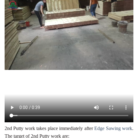
2nd Putty work takes place immediately after
Edge Sawing work
.
The target of 2nd Putty work are: